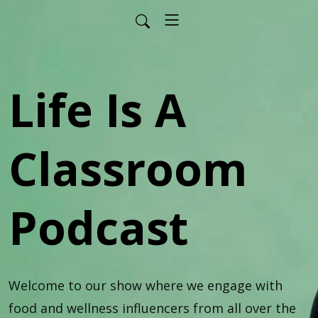
Life Is A
Classroom
Podcast
Welcome to our show where we engage with 
food and wellness influencers from all over the 