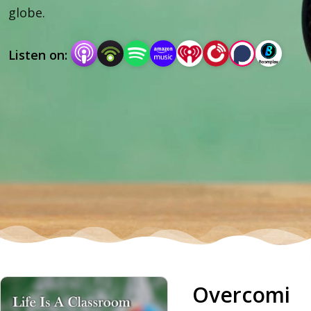
globe.
Listen on:
Overcomi