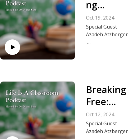
ng
Addiction
Oct 19, 2024
and Abuse
Special Guest
Azadeh Atzberger
In this powerful
episode, the second
half of this interview
with Dr. Damian,
Sam and Azadeh
Breaking
who shares her
transformative
Free:
journey from
Overcomi
addiction and abuse
Oct 12, 2024
to becoming a
ng
Special Guest
resilient and
Azadeh Atzberger
Narcissisti
confident individual.